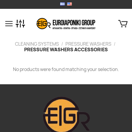
Skip
to
content
CLEANING SYSTEMS
/
PRESSURE WASHERS
/
PRESSURE WASHERS ACCESSORIES
No products were found matching your selection.