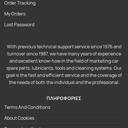
Order Tracking
My Orders
Lost Password
With previous technical support service since 1976 and
turnover since 1987, we have many years of experience
and excellent know-how in the field of marketing car
spare parts, lubricants, tools and cleaning systems. Our
goal is the fast and efficient service and the coverage of
the needs of both the individual and the professional.
ΠΛΗΡΟΦΟΡΙΕΣ
Terms And Conditions
About Cookies