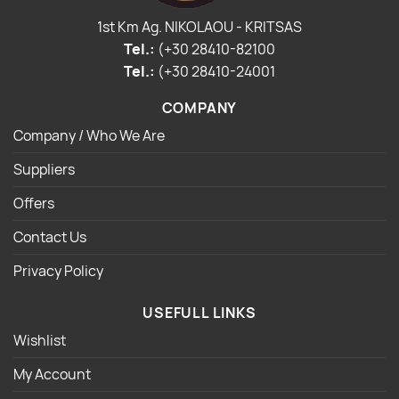
1st Km Ag. NIKOLAOU - KRITSAS
Tel.:
(+30 28410-82100
Tel.:
(+30 28410-24001
COMPANY
Company / Who We Are
Suppliers
Offers
Contact Us
Privacy Policy
USEFULL LINKS
Wishlist
My Account