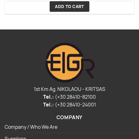
ADD TO CART
1st Km Ag. NIKOLAOU - KRITSAS
Tel.:
(+30 28410-82100
Tel.:
(+30 28410-24001
COMPANY
Company / Who We Are
Suppliers