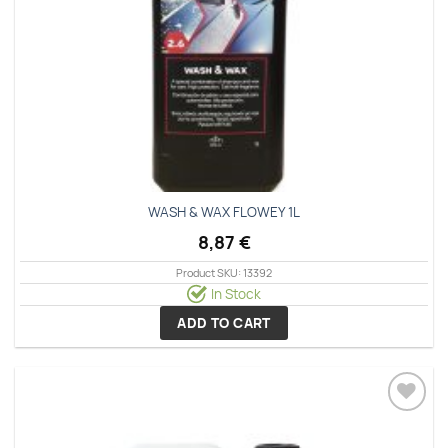
WASH & WAX FLOWEY 1L
8,87
€
Product SKU: 13392
In Stock
ADD TO CART
Add to
wishlist