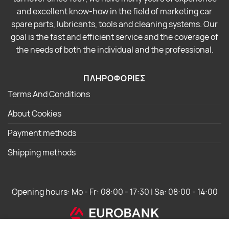
and excellent know-how in the field of marketing car
spare parts, lubricants, tools and cleaning systems. Our
goal is the fast and efficient service and the coverage of
the needs of both the individual and the professional.
ΠΛΗΡΟΦΟΡΙΕΣ
Terms And Conditions
About Cookies
Payment methods
Shipping methods
Opening hours: Mo - Fr: 08:00 - 17:30 | Sa: 08:00 - 14:00