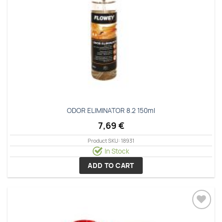
ODOR ELIMINATOR 8.2 150ml
7,69
€
Product SKU: 18931
In Stock
ADD TO CART
Add to