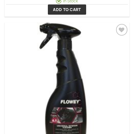
In Stock
ADD TO CART
Add to
wishlist