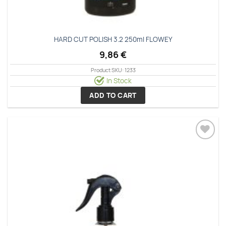
HARD CUT POLISH 3.2 250ml FLOWEY
9,86
€
Product SKU: 1233
In Stock
ADD TO CART
Add to
wishlist