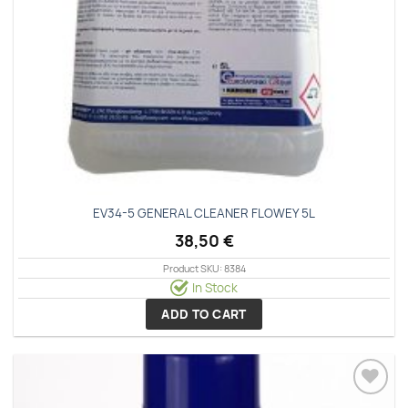
EV34-5 GENERAL CLEANER FLOWEY 5L
38,50
€
Product SKU: 8384
In Stock
ADD TO CART