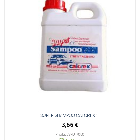
wishlist
SUPER SHAMPOO CALOREX 1L
3,66
€
Product SKU: 7080