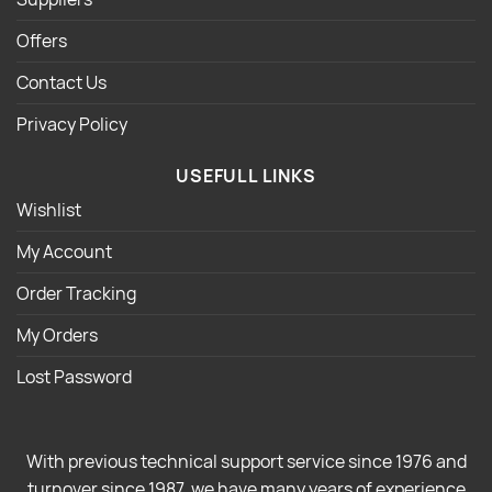
Offers
Contact Us
Privacy Policy
USEFULL LINKS
Wishlist
My Account
Order Tracking
My Orders
Lost Password
With previous technical support service since 1976 and
turnover since 1987, we have many years of experience