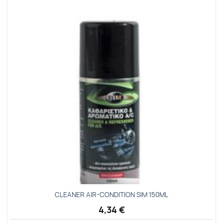
Add to
wishlist
CLEANER ΑΙR-CΟΝDΙΤΙΟΝ SΙΜ 150ΜL
4,34
€