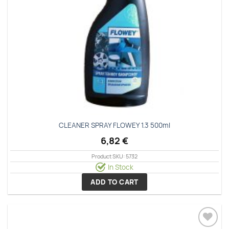
CLEANER SPRAY FLOWEY 1.3 500ml
6,82
€
Product SKU: 5732
In Stock
ADD TO CART