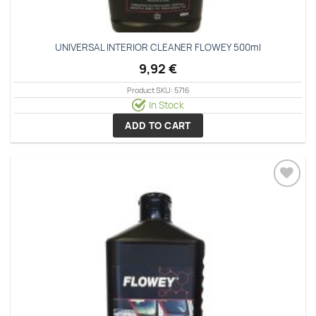
UNIVERSAL INTERIOR CLEANER FLOWEY 500ml
9,92
€
Product SKU: 5716
In Stock
ADD TO CART
Add to
wishlist