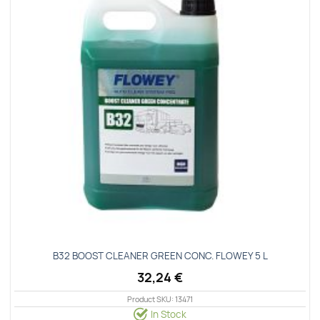
Β32 ΒΟΟSΤ CLΕΑΝΕR GREEN CONC. FLΟWΕΥ 5 L
32,24
€
Product SKU: 13471
In Stock