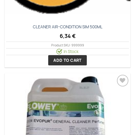
CLEANER ΑΙR-CΟΝDΙΤΙΟΝ SΙΜ 500ΜL
6,34
€
Product SKU: 999999
In Stock
ADD TO CART
Add to
wishlist