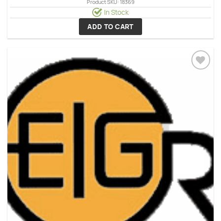
Product SKU: 18369
In Stock
ADD TO CART
Add to
wishlist