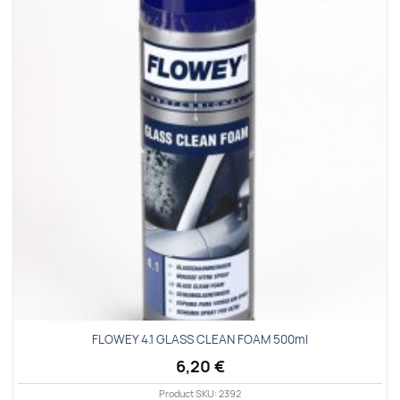
Add to
wishlist
FLOWEY 4.1 GLASS CLEAN FOAM 500ml
6,20
€
Product SKU: 2392