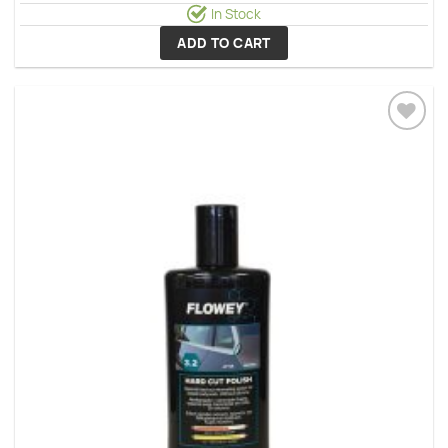
In Stock
ADD TO CART
Add to
wishlist