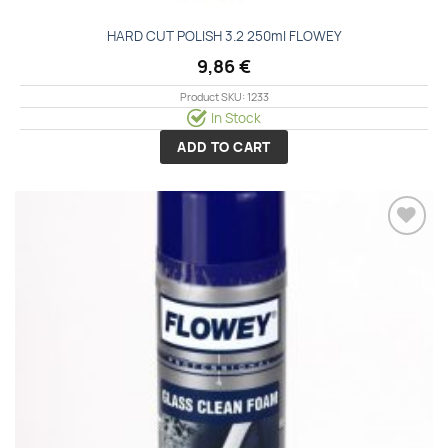
HARD CUT POLISH 3.2 250ml FLOWEY
9,86
€
Product SKU: 1233
In Stock
ADD TO CART
Add to
wishlist