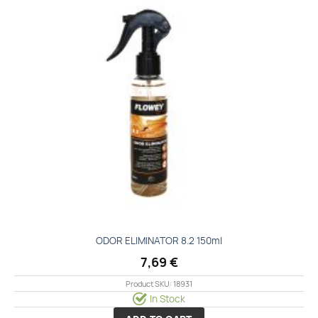
ODOR ELIMINATOR 8.2 150ml
7,69
€
Product SKU: 18931
In Stock