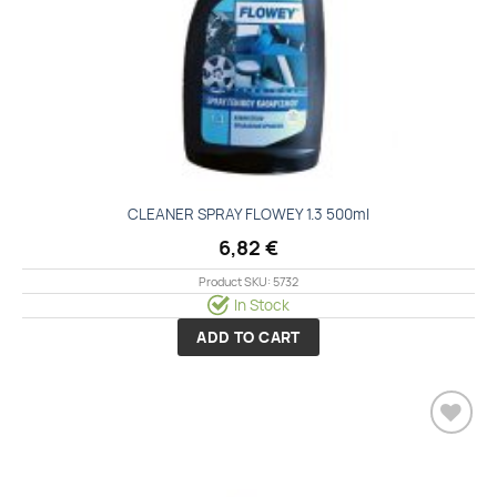
CLEANER SPRAY FLOWEY 1.3 500ml
6,82
€
Product SKU: 5732
In Stock
ADD TO CART
Add to
wishlist