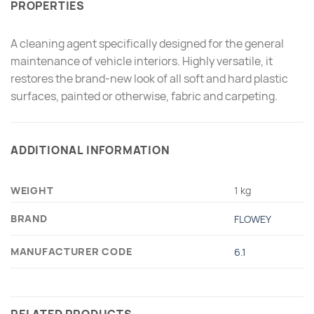
PROPERTIES
A cleaning agent specifically designed for the general
maintenance of vehicle interiors. Highly versatile, it
restores the brand-new look of all soft and hard plastic
surfaces, painted or otherwise, fabric and carpeting.
ADDITIONAL INFORMATION
WEIGHT
1 kg
BRAND
FLOWEY
MANUFACTURER CODE
6.1