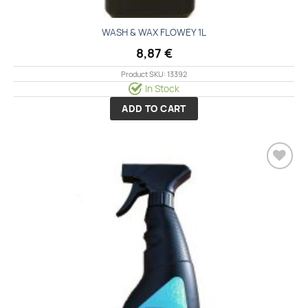
WASH & WAX FLOWEY 1L
8,87
€
Product SKU: 13392
In Stock
ADD TO CART
Add to
wishlist