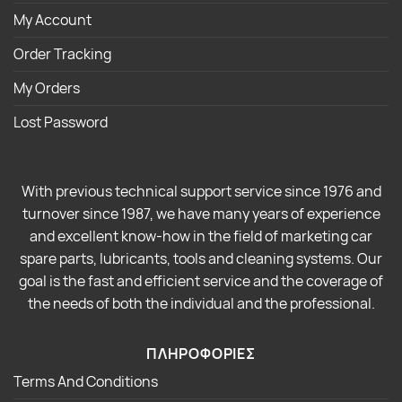
My Account
Order Tracking
My Orders
Lost Password
With previous technical support service since 1976 and
turnover since 1987, we have many years of experience
and excellent know-how in the field of marketing car
spare parts, lubricants, tools and cleaning systems. Our
goal is the fast and efficient service and the coverage of
the needs of both the individual and the professional.
ΠΛΗΡΟΦΟΡΙΕΣ
Terms And Conditions