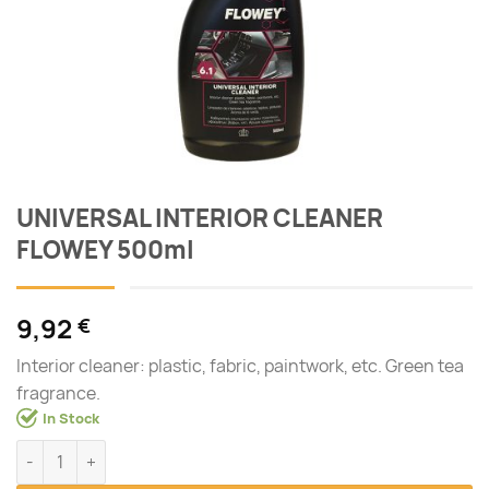
UNIVERSAL INTERIOR CLEANER
FLOWEY 500ml
9,92
€
Interior cleaner: plastic, fabric, paintwork, etc. Green tea
fragrance.
In Stock
UNIVERSAL INTERIOR CLEANER FLOWEY 500ml quantity