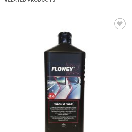
RELATED PRODUCTS
Add to
wishlist