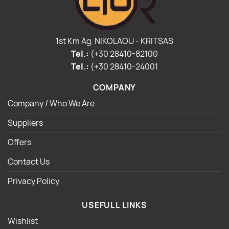
1st Km Ag. NIKOLAOU - KRITSAS
Tel.:
(+30 28410-82100
Tel.:
(+30 28410-24001
COMPANY
Company / Who We Are
Suppliers
Offers
Contact Us
Privacy Policy
USEFULL LINKS
Wishlist