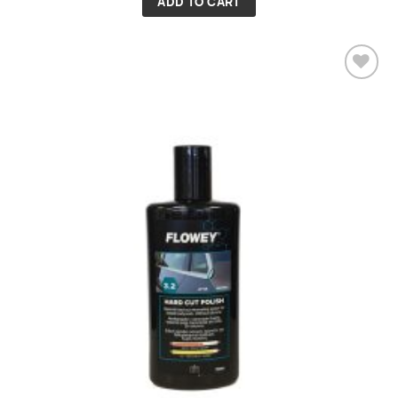
ADD TO CART
Add to
wishlist