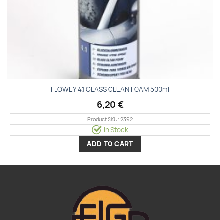
FLOWEY 4.1 GLASS CLEAN FOAM 500ml
6,20
€
Product SKU: 2392
In Stock
ADD TO CART