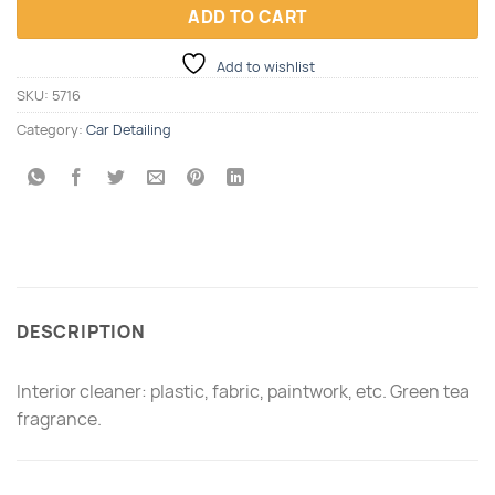
ADD TO CART
Add to wishlist
SKU:
5716
Category:
Car Detailing
DESCRIPTION
Interior cleaner: plastic, fabric, paintwork, etc. Green tea
fragrance.