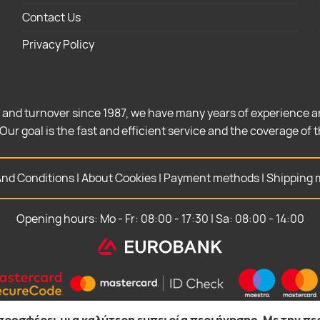
Contact Us
Privacy Policy
 and turnover since 1987, we have many years of experience a
Our goal is the fast and efficient service and the coverage of 
nd Conditions
|
About Cookies
|
Payment methods
|
Shipping 
Opening hours: Mo - Fr: 08:00 - 17:30 | Sa: 08:00 - 14:00