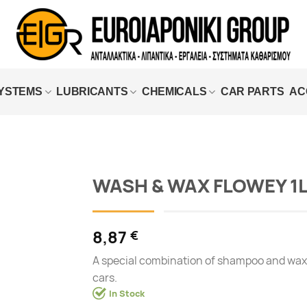
SYSTEMS
LUBRICANTS
CHEMICALS
CAR PARTS
AC
WASH & WAX FLOWEY 1
Add to
wishlist
8,87
€
A special combination of shampoo and wax
cars.
In Stock