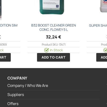
DΙΤΙΟΝ SΙΜ
Β32 ΒΟΟSΤ CLΕΑΝΕR GREEN
SUPER SHA
CONC. FLΟWΕΥ 5 L
€
32,24
€
18369
Product SKU: 13471
Prod
ock
In Stock
ART
ADD TO CART
AD
COMPANY
Company / Who We Are
Suppliers
Offers