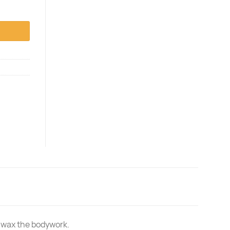
nd wax the bodywork.