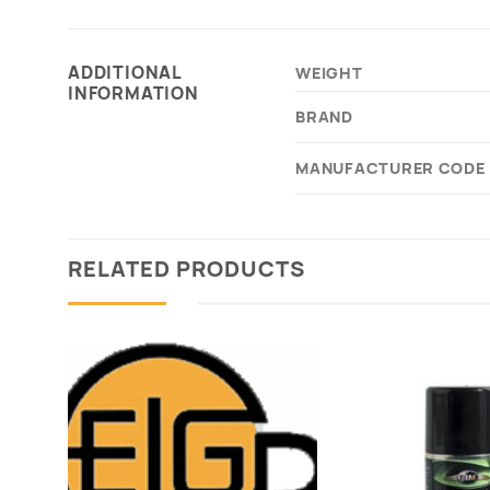
ADDITIONAL
WEIGHT
INFORMATION
BRAND
MANUFACTURER CODE
RELATED PRODUCTS
Add to
wishlist