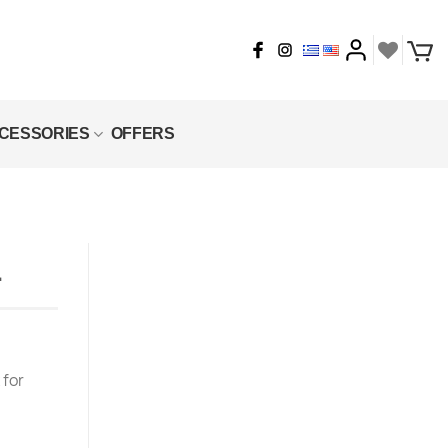
CESSORIES
OFFERS
L
 for