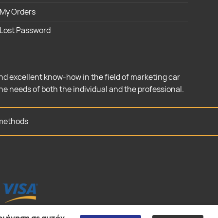
My Orders
Lost Password
nd excellent know-how in the field of marketing car
the needs of both the individual and the professional.
methods