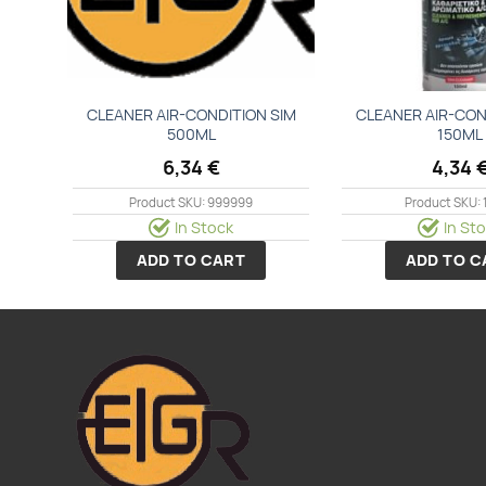
CLEANER ΑΙR-CΟΝDΙΤΙΟΝ SΙΜ
CLEANER ΑΙR-CΟΝ
500ΜL
150ΜL
6,34
€
4,34
Product SKU: 999999
Product SKU: 
In Stock
In St
ADD TO CART
ADD TO C