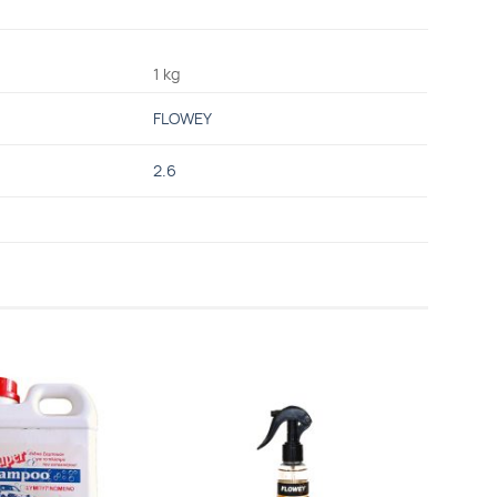
1 kg
FLOWEY
2.6
Add to
Add to
wishlist
wishlist