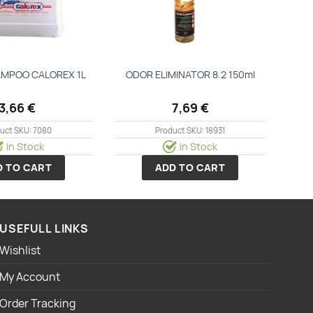
MPOO CALOREX 1L
ODOR ELIMINATOR 8.2 150ml
3,66
€
7,69
€
uct SKU: 7080
Product SKU: 18931
In Stock
In Stock
D TO CART
ADD TO CART
USEFULL LINKS
Wishlist
My Account
Order Tracking