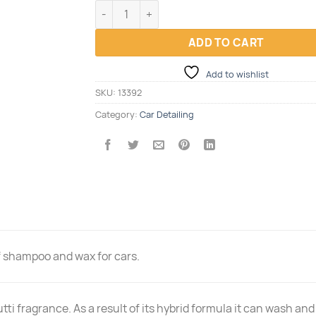
WASH & WAX FLOWEY 1L quantity
ADD TO CART
Add to wishlist
SKU:
13392
Category:
Car Detailing
f shampoo and wax for cars.
utti fragrance. As a result of its hybrid formula it can wash a