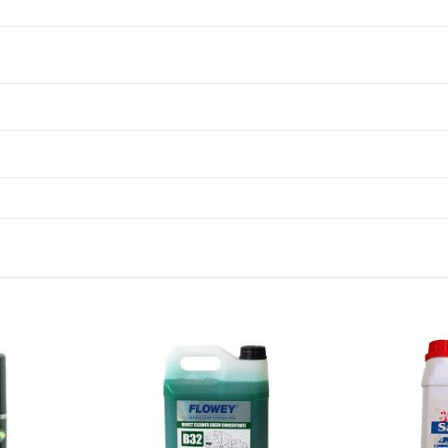
Add to
Add to
wishlist
wishlist