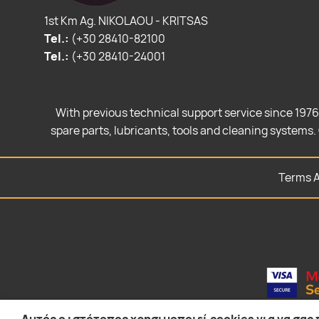
1st Km Ag. NIKOLAOU - KRITSAS
Tel.:
(+30 28410-82100
Tel.:
(+30 28410-24001
With previous technical support service since 1976
spare parts, lubricants, tools and cleaning systems. 
Terms A