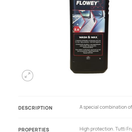
A special combination o
DESCRIPTION
High protection. Tutti Fr
PROPERTIES