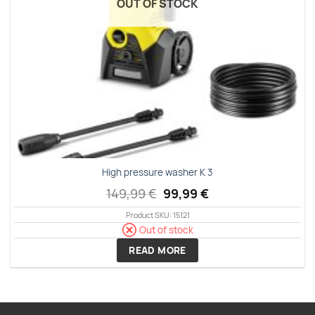
OUT OF STOCK
High pressure washer K 3
Original
Current
149,99
€
99,99
€
price
price
Product SKU: 15121
was:
is:
149,99 €.
99,99 €.
Out of stock
READ MORE