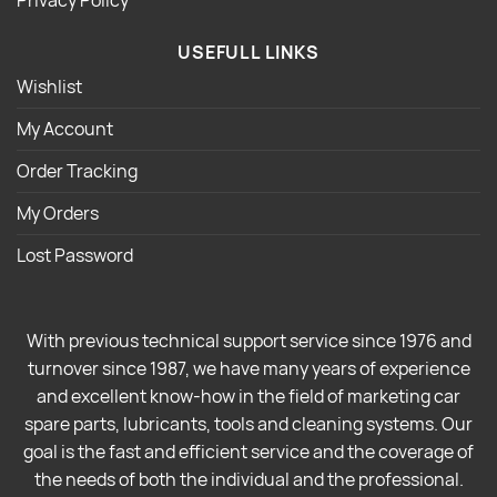
USEFULL LINKS
Wishlist
My Account
Order Tracking
My Orders
Lost Password
With previous technical support service since 1976 and
turnover since 1987, we have many years of experience
and excellent know-how in the field of marketing car
spare parts, lubricants, tools and cleaning systems. Our
goal is the fast and efficient service and the coverage of
the needs of both the individual and the professional.