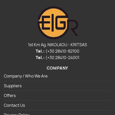
1st Km Ag. NIKOLAOU - KRITSAS
Tel.:
(+30 28410-82100
Tel.:
(+30 28410-24001
COMPANY
Company / Who We Are
Suppliers
Offers
Contact Us
Privacy Policy