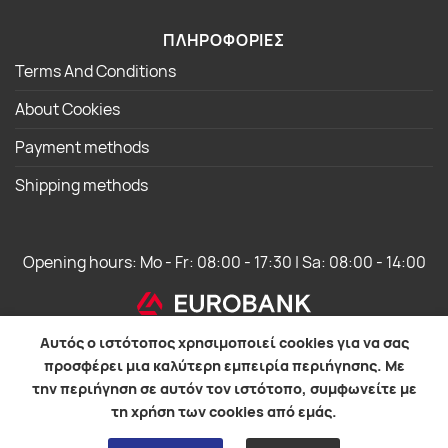
ΠΛΗΡΟΦΟΡΙΕΣ
Terms And Conditions
About Cookies
Payment methods
Shipping methods
Opening hours: Mo - Fr: 08:00 - 17:30 | Sa: 08:00 - 14:00
Αυτός ο ιστότοπος χρησιμοποιεί cookies για να σας
προσφέρει μια καλύτερη εμπειρία περιήγησης. Με
την περιήγηση σε αυτόν τον ιστότοπο, συμφωνείτε με
WebOS Development
τη χρήση των cookies από εμάς.