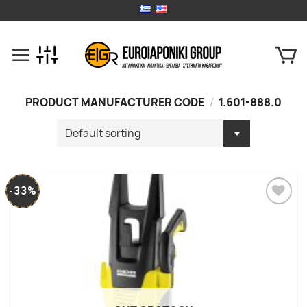
Skip
to
content
PRODUCT MANUFACTURER CODE
/
1.601-888.0
-33%
Add to
wishlist