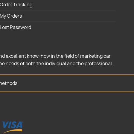
Order Tracking
My Orders
Lost Password
nd excellent know-how in the field of marketing car
the needs of both the individual and the professional.
methods