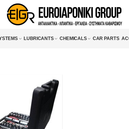
SYSTEMS
LUBRICANTS
CHEMICALS
CAR PARTS
AC
Add to
wishlist