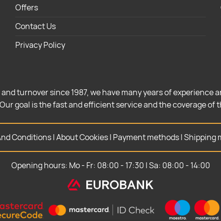
Offers
Contact Us
Privacy Policy
 and turnover since 1987, we have many years of experience a
Our goal is the fast and efficient service and the coverage of 
nd Conditions
|
About Cookies
|
Payment methods
|
Shipping 
Opening hours: Mo - Fr: 08:00 - 17:30 | Sa: 08:00 - 14:00