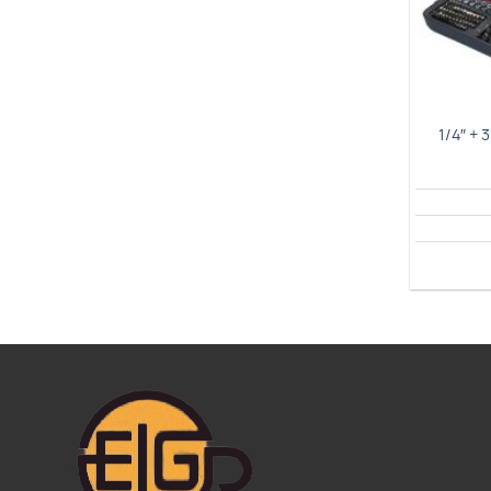
1/4″ + 