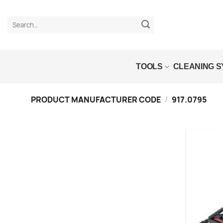
Skip
to
Search
content
for:
TOOLS
CLEANING 
PRODUCT MANUFACTURER CODE
/
917.0795