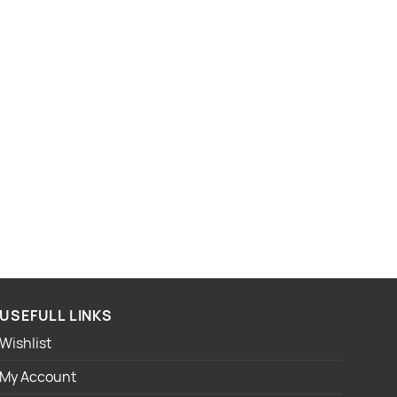
USEFULL LINKS
Wishlist
My Account