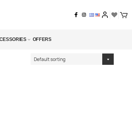
CESSORIES
OFFERS