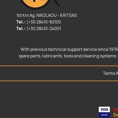
1st Km Ag. NIKOLAOU - KRITSAS
Tel.:
(+30 28410-82100
Tel.:
(+30 28410-24001
With previous technical support service since 1976
spare parts, lubricants, tools and cleaning systems. 
Terms A