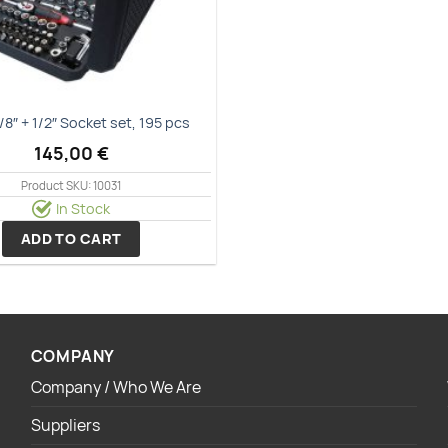
3/8″ + 1/2″ Socket set, 195 pcs
145,00
€
Product SKU: 10031
In Stock
ADD TO CART
COMPANY
Company / Who We Are
Suppliers