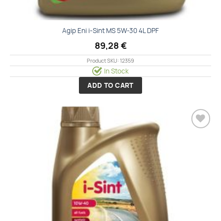
Agip Eni i-Sint MS 5W-30 4L DPF
89,28
€
Product SKU: 12359
In Stock
ADD TO CART
Add to
wishlist