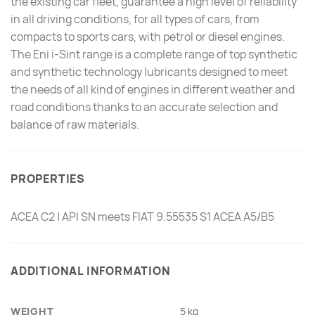
the existing car fleet, guarantee a high level of reliability
in all driving conditions, for all types of cars, from
compacts to sports cars, with petrol or diesel engines.
The Eni i-Sint range is a complete range of top synthetic
and synthetic technology lubricants designed to meet
the needs of all kind of engines in different weather and
road conditions thanks to an accurate selection and
balance of raw materials.
PROPERTIES
ACEA C2 | API SN meets FIAT 9.55535 S1 ACEA A5/B5
ADDITIONAL INFORMATION
WEIGHT
5 kg