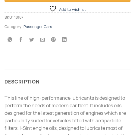
Add to wishlist
SKU:
18187
Category:
Passenger Cars
DESCRIPTION
This line of high-performance lubricants is designed to
perform the needs of modern car fleet. It includes oils
designed for the latest generation of engines which are
particularly suited for vehicles fitted with antiparticle
filters. i-Sint engine oils, designed to lubricate most of