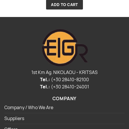
ADD TO CART
1st Km Ag. NIKOLAOU - KRITSAS
Tel.:
(+30 28410-82100
Tel.:
(+30 28410-24001
COMPANY
Company / Who We Are
Suppliers