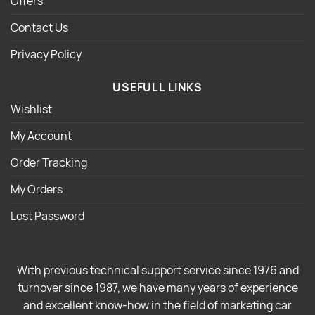
Offers
Contact Us
Privacy Policy
USEFULL LINKS
Wishlist
My Account
Order Tracking
My Orders
Lost Password
With previous technical support service since 1976 and
turnover since 1987, we have many years of experience
and excellent know-how in the field of marketing car