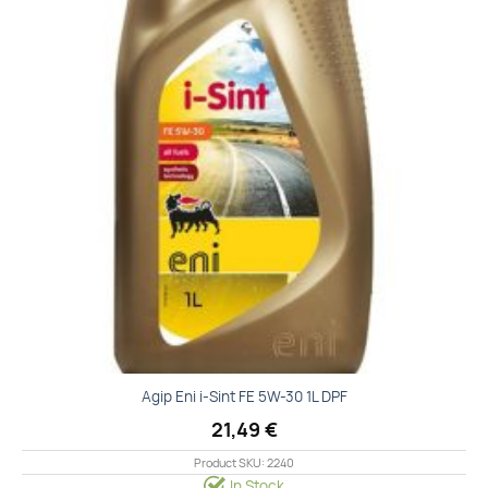
Agip Eni i-Sint FE 5W-30 1L DPF
21,49
€
Product SKU: 2240
In Stock