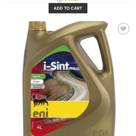
ADD TO CART
Add to
wishlist