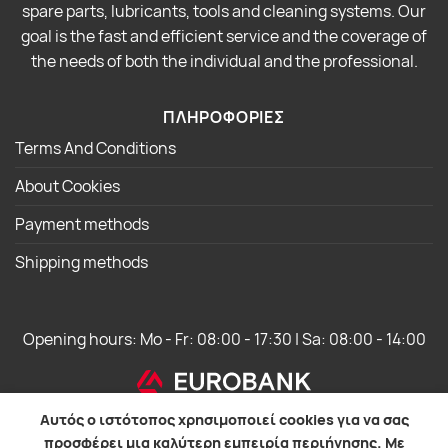
spare parts, lubricants, tools and cleaning systems. Our
goal is the fast and efficient service and the coverage of
the needs of both the individual and the professional.
ΠΛΗΡΟΦΟΡΙΕΣ
Terms And Conditions
About Cookies
Payment methods
Shipping methods
Opening hours: Mo - Fr: 08:00 - 17:30 | Sa: 08:00 - 14:00
Αυτός ο ιστότοπος χρησιμοποιεί cookies για να σας
προσφέρει μια καλύτερη εμπειρία περιήγησης. Με