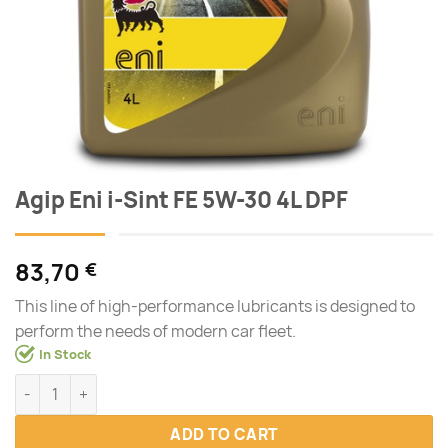
Agip Eni i-Sint FE 5W-30 4L DPF
83,70
€
This line of high-performance lubricants is designed to
perform the needs of modern car fleet.
In Stock
Agip Eni i-Sint FE 5W-30 4L DPF quantity
ADD TO CART