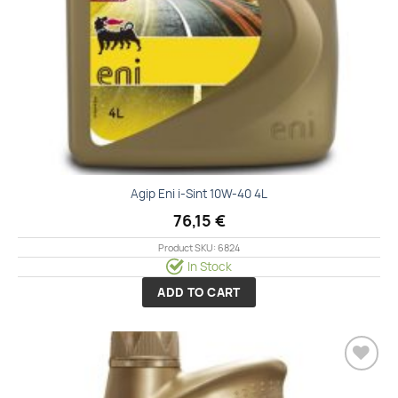
Agip Eni i-Sint 10W-40 4L
76,15
€
Product SKU: 6824
In Stock
ADD TO CART
Add to
wishlist