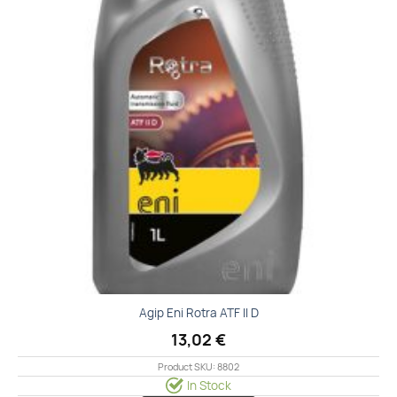
Agip Eni Rotra ATF II D
13,02
€
Product SKU: 8802
In Stock