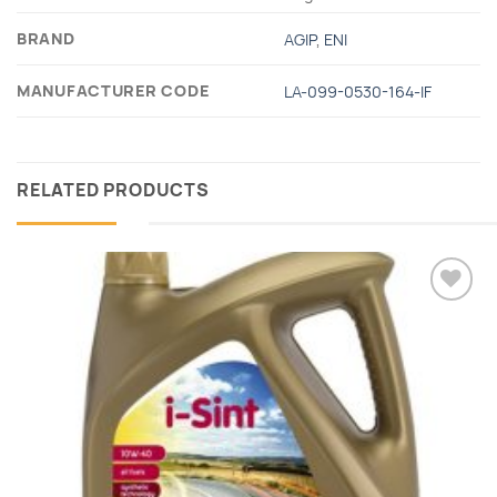
BRAND
AGIP
,
ΕΝΙ
MANUFACTURER CODE
LA-099-0530-164-IF
RELATED PRODUCTS
Add to
wishlist