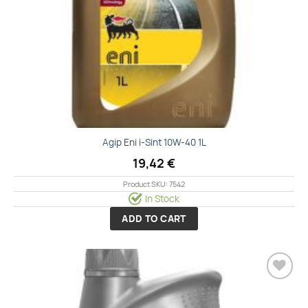
Agip Eni i-Sint 10W-40 1L
19,42
€
Product SKU: 7542
In Stock
ADD TO CART
Add to
wishlist