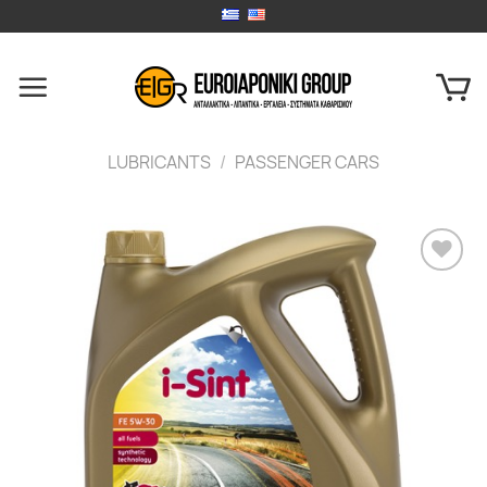
Skip
to
content
LUBRICANTS
/
PASSENGER CARS
Add to
wishlist