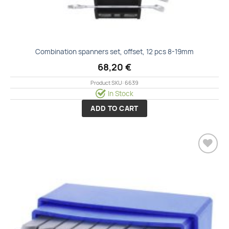
Combination spanners set, offset, 12 pcs 8-19mm
68,20
€
Product SKU: 6639
In Stock
ADD TO CART
Add to
wishlist