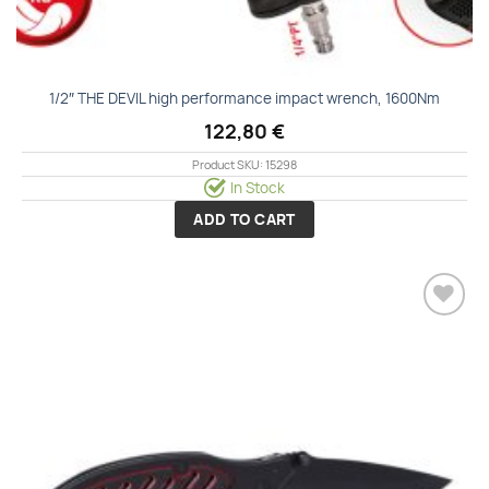
1/2″ THE DEVIL high performance impact wrench, 1600Nm
122,80
€
Product SKU: 15298
In Stock
ADD TO CART
Add to
wishlist