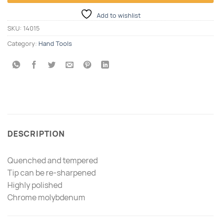
Add to wishlist
SKU:
14015
Category:
Hand Tools
DESCRIPTION
Quenched and tempered
Tip can be re-sharpened
Highly polished
Chrome molybdenum