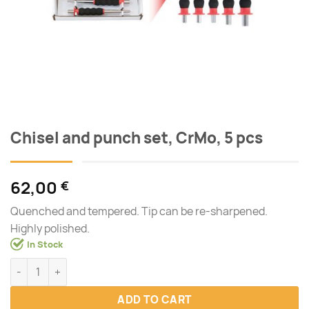
Chisel and punch set, CrMo, 5 pcs
62,00
€
Quenched and tempered. Tip can be re-sharpened.
Highly polished.
In Stock
Chisel and punch set, CrMo, 5 pcs quantity
ADD TO CART