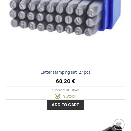
Letter stamping set, 27 pcs
68,20
€
Product SKU: 1042
In Stock
ADD TO CART