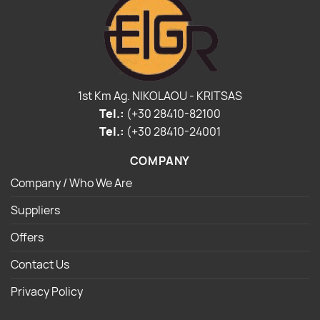
1st Km Ag. NIKOLAOU - KRITSAS
Tel.:
(+30 28410-82100
Tel.:
(+30 28410-24001
COMPANY
Company / Who We Are
Suppliers
Offers
Contact Us
Privacy Policy