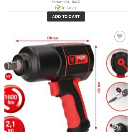
Product SKU: 10031
In Stock
ADD TO CART
Add to
wishlist