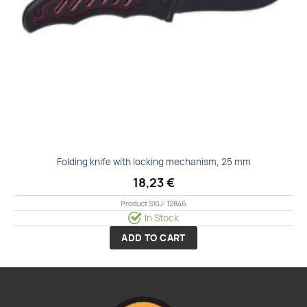
Folding knife with locking mechanism, 25 mm
18,23
€
Product SKU: 12846
In Stock
ADD TO CART