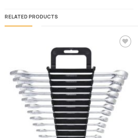
RELATED PRODUCTS
Add to
wishlist