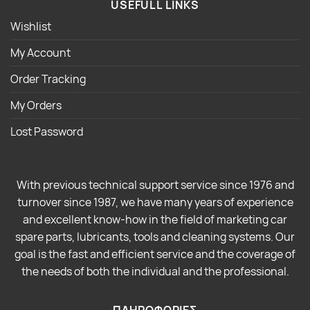
USEFULL LINKS
Wishlist
My Account
Order Tracking
My Orders
Lost Password
With previous technical support service since 1976 and
turnover since 1987, we have many years of experience
and excellent know-how in the field of marketing car
spare parts, lubricants, tools and cleaning systems. Our
goal is the fast and efficient service and the coverage of
the needs of both the individual and the professional.