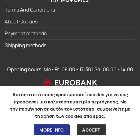
ΠΛΗΡΟΦΟΡΙΕΣ
Terms And Conditions
About Cookies
Payment methods
Shipping methods
Opening hours: Mo - Fr: 08:00 - 17:30 | Sa: 08:00 - 14:00
Αυτός ο ιστότοπος χρησιμοποιεί cookies για να σας
προσφέρει μια καλύτερη εμπειρία περιήγησης. Με
την περιήγηση σε αυτόν τον ιστότοπο, συμφωνείτε με
WebOS Development
τη χρήση των cookies από εμάς.
MORE INFO
ACCEPT
© 2026 EUROIAPONIKI GROUP