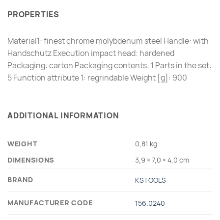
PROPERTIES
Material1: finest chrome molybdenum steel Handle: with
Handschutz Execution impact head: hardened
Packaging: carton Packaging contents: 1 Parts in the set:
5 Function attribute 1: regrindable Weight [g]: 900
ADDITIONAL INFORMATION
WEIGHT
0,81 kg
DIMENSIONS
3,9 × 7,0 × 4,0 cm
BRAND
KSTOOLS
MANUFACTURER CODE
156.0240