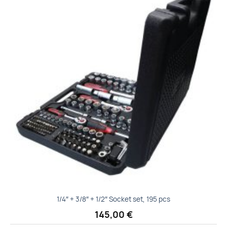
Add to
wishlist
1/4″ + 3/8″ + 1/2″ Socket set, 195 pcs
145,00
€