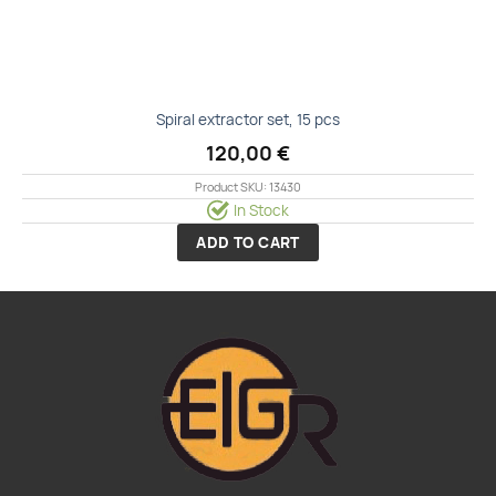
Spiral extractor set, 15 pcs
120,00
€
Product SKU: 13430
In Stock
ADD TO CART