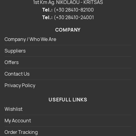
1st Km Ag. NIKOLAOU - KRITSAS
Tel.:
(+30 28410-82100
Tel.:
(+30 28410-24001
COMPANY
Company / Who We Are
Suppliers
Offers
Contact Us
Privacy Policy
USEFULL LINKS
Wishlist
My Account
Order Tracking