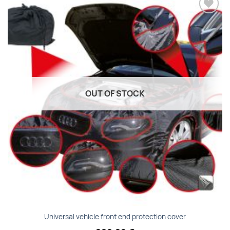
Add to
wishlist
OUT OF STOCK
Universal vehicle front end protection cover