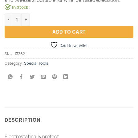
In Stock
Precision tool set, 10 pcs quantity
ADD TO CART
Add to wishlist
SKU:
13362
Category:
Special Tools
DESCRIPTION
Electrostatically protect