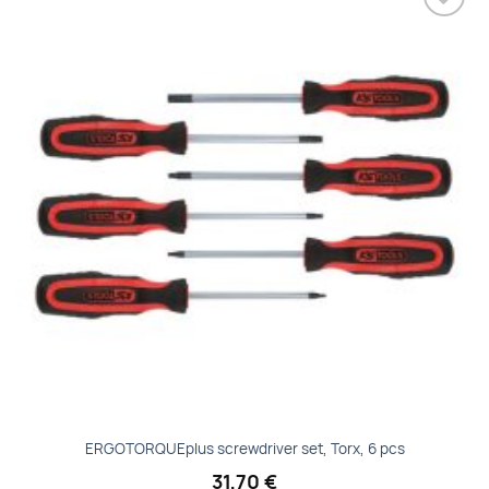
Add to
wishlist
ERGOTORQUEplus screwdriver set, Torx, 6 pcs
31,70
€