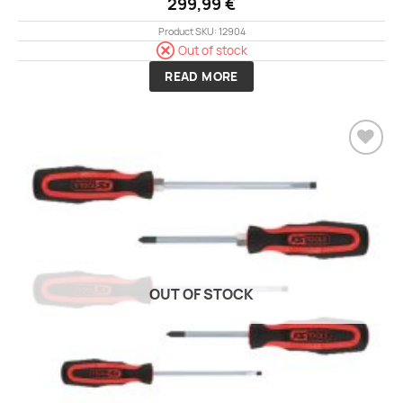
299,99
€
Product SKU: 12904
Out of stock
READ MORE
Add to
wishlist
OUT OF STOCK