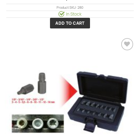
Product SKU: 280
In Stock
ADD TO CART
Add to
wishlist