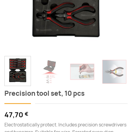
Precision tool set, 10 pcs
47,70
€
Electrostatically protect. Includes precision screwdrivers
and tweezers. Suitable for wire. Serrated execution.