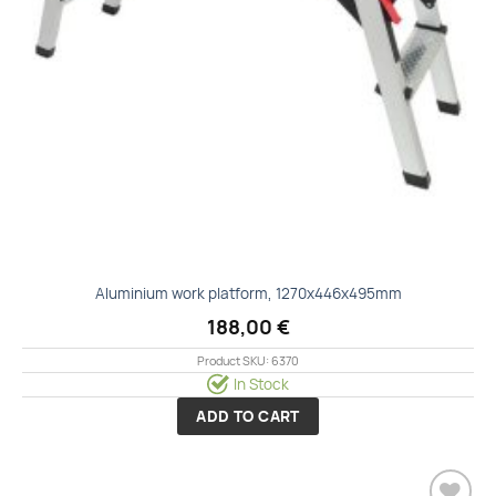
Aluminium work platform, 1270x446x495mm
188,00
€
Product SKU: 6370
In Stock
ADD TO CART