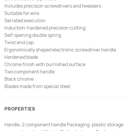
Includes precision screwdrivers and tweezers
Suitable for wire
Serrated execution
Induction-hardened precision cutting
Self opening double spring
Twist end cap
Ergonomically shaped electronic screwdriver handle
Hardened blade
Chrome finish with burnished surface
Two component handle
Black chrome
Blades made from special steel
PROPERTIES
Handle: 2 component handle Packaging: plastic storage