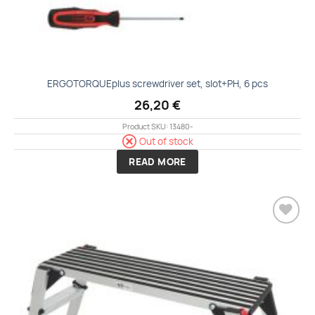
ERGOTORQUEplus screwdriver set, slot+PH, 6 pcs
26,20
€
Product SKU: 13480-
Out of stock
READ MORE
Add to
wishlist