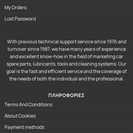
My Orders
Lost Password
With previous technical support service since 1976 and
turnover since 1987, we have many years of experience
and excellent know-how in the field of marketing car
spare parts, lubricants, tools and cleaning systems. Our
goal is the fast and efficient service and the coverage of
the needs of both the individual and the professional.
ΠΛΗΡΟΦΟΡΙΕΣ
Terms And Conditions
About Cookies
Payment methods