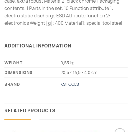
case, extra robust Material2: black chrome Packaging
contents: 1 Parts in the set: 10 Function attribute 1:
electro static discharge ESD Attribute function 2:
electronics Weight [g]: 400 Material1: special tool steel
ADDITIONAL INFORMATION
WEIGHT
0,53 kg
DIMENSIONS
20,5 × 14,5 × 4,0 cm
BRAND
KSTOOLS
RELATED PRODUCTS