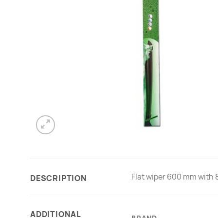
Flat wiper 600 mm with 8 
DESCRIPTION
ADDITIONAL
BRAND