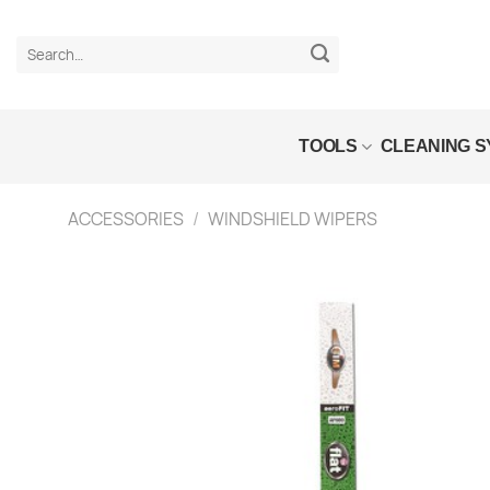
Skip
to
Search
content
for:
TOOLS
CLEANING 
ACCESSORIES
/
WINDSHIELD WIPERS