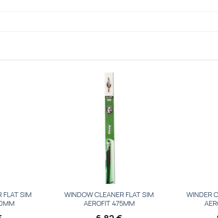
Add to
Add to
wishlist
wishlist
 FLAT SIM
WINDOW CLEANER FLAT SIM
WINDER C
00MM
AEROFIT 475MM
AER
€
6,82
€