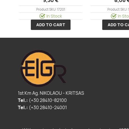
Product SKU: 17201
Product SKU: 
In Stock
In St
ADD TO CART
ADD TO C
1st Km Ag. NIKOLAOU - KRITSAS
Tel.:
(+30 28410-82100
Tel.:
(+30 28410-24001