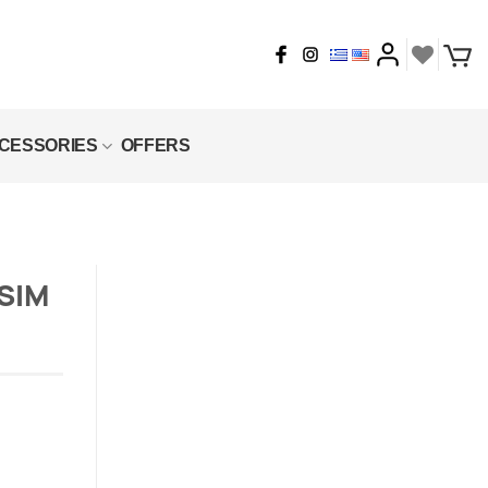
CESSORIES
OFFERS
SIM
quantity