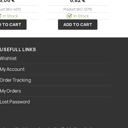
uct SKU: 4072
Product SKU: 12715
In Stock
In Stock
D TO CART
ADD TO CART
USEFULL LINKS
Wishlist
My Account
Order Tracking
My Orders
Lost Password