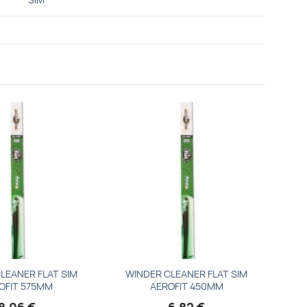
Add to
Add to
wishlist
wishlist
LEANER FLAT SIM
WINDER CLEANER FLAT SIM
OFIT 575MM
AEROFIT 450MM
8,06
€
6,82
€