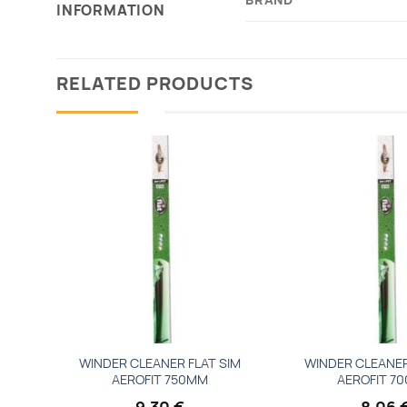
INFORMATION
RELATED PRODUCTS
Add to
wishlist
WINDER CLEANER FLAT SIM
WINDER CLEANER
AEROFIT 750MM
AEROFIT 7
9,30
€
8,06