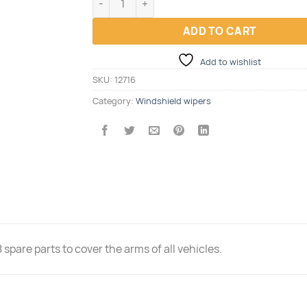
ADD TO CART
Add to wishlist
SKU:
12716
Category:
Windshield wipers
spare parts to cover the arms of all vehicles.