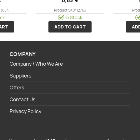
13654
Product SKU: 12763
Prod
ock
In Stock
ART
ADD TO CART
AD
COMPANY
Company / Who We Are
Suppliers
Offers
Contact Us
Privacy Policy