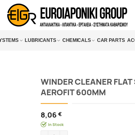
SYSTEMS
LUBRICANTS
CHEMICALS
CAR PARTS
AC
WINDER CLEANER FLAT 
AEROFIT 600MM
Add to
wishlist
8,06
€
In Stock
WINDER CLEANER FLAT SIM AEROFIT 600MM 