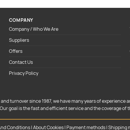
COMPANY
Company / Who We Are
Suppliers
Offers
Contact Us
Privacy Policy
 and turnover since 1987, we have many years of experience a
Our goal is the fast and efficient service and the coverage of 
nd Conditions
|
About Cookies
|
Payment methods
|
Shipping 