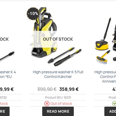
-10%
Add to
Add to
wishlist
wishlist
TOCK
OUT OF STOCK
asher K 4
High pressure washer K 5 Full
High pressu
ion *EU
Control Kärcher
Control 
Anniver
iginal
Current
Original
Current
69,99
€
399,90
€
358,99
€
4
ice
price
price
price
s:
is:
was:
is:
10132
Product SKU: 16031
Prod
9,99 €.
169,99 €.
399,90 €.
358,99 €.
stock
Out of stock
RE
READ MORE
AD