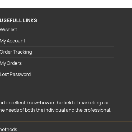
USEFULL LINKS
Wishlist
My Account
Order Tracking
My Orders
Lost Password
nd excellent know-how in the field of marketing car
the needs of both the individual and the professional.
methods