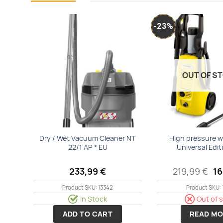
-23%
Add to
wishlist
OUT OF S
Dry / Wet Vacuum Cleaner NT
High pressure w
22/1 AP * EU
Universal Edit
Or
233,99
€
219,99
€
1
pr
wa
Product SKU: 13342
Product SKU: 
21
In Stock
Out of 
ADD TO CART
READ MO