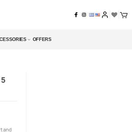
CESSORIES
OFFERS
 5
rt and