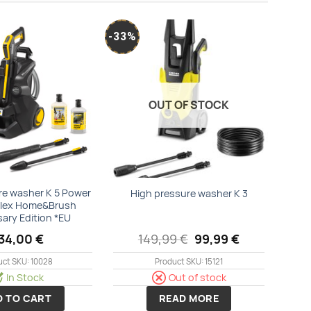
-33%
Add to
Add to
wishlist
wishlist
OUT OF STOCK
re washer K 5 Power
High pressure washer K 3
Flex Home&Brush
sary Edition *EU
Original
Current
34,00
€
149,99
€
99,99
€
price
price
was:
is:
uct SKU: 10028
Product SKU: 15121
149,99 €.
99,99 €.
In Stock
Out of stock
D TO CART
READ MORE