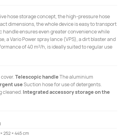
ive hose storage concept, the high-pressure hose
act dimensions, the whole device is easy to transport
opic handle ensures even greater convenience while
e, a Vario Power spray lance (VPS), a dirt blaster and
formance of 40 m²/h, is ideally suited to regular use
 cover.
Telescopic handle
The aluminium
rgent use
Suction hose for use of detergents.
ng cleaned.
Integrated accessory storage on the
g
 × 252 × 445 cm