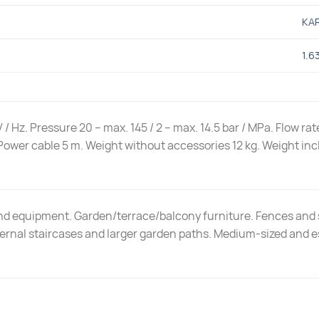
KA
1.6
 / Hz. Pressure 20 – max. 145 / 2 – max. 14.5 bar / MPa. Flow r
Power cable 5 m. Weight without accessories 12 kg. Weight incl
and equipment. Garden/terrace/balcony furniture. Fences and 
ternal staircases and larger garden paths. Medium-sized and e
.