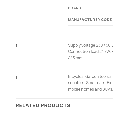
BRAND
MANUFACTURER CODE
Supply voltage 230 / 50 V
1
Connection load 2.1 kW. 
445 mm.
Bicycles. Garden tools 
1
scooters. Small cars. Ex
mobile homes and SUVs
RELATED PRODUCTS