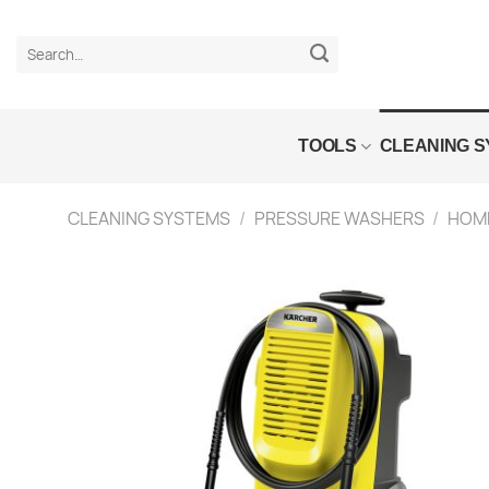
Skip
to
Search
content
for:
TOOLS
CLEANING 
CLEANING SYSTEMS
/
PRESSURE WASHERS
/
HOME