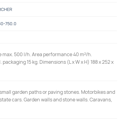
RCHER
30-750.0
ate max. 500 l/h. Area performance 40 m²/h.
. packaging 15 kg. Dimensions (L x W x H) 188 x 252 x
small garden paths or paving stones. Motorbikes and
state cars. Garden walls and stone walls. Caravans,