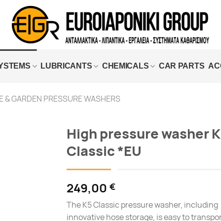
SYSTEMS
LUBRICANTS
CHEMICALS
CAR PARTS
AC
 & GARDEN PRESSURE WASHERS
High pressure washer K
Classic *EU
Add to
wishlist
249,00
€
The K5 Classic pressure washer, including
innovative hose storage, is easy to transpo