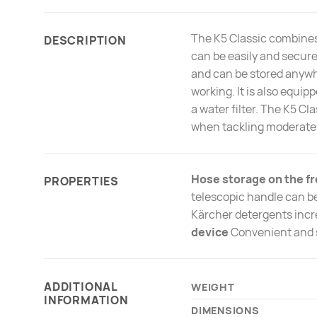
The K5 Classic combines
DESCRIPTION
can be easily and secure
and can be stored anywhe
working. It is also equi
a water filter. The K5 Cl
when tackling moderate 
Hose storage on the fr
PROPERTIES
telescopic handle can be
Kärcher detergents incre
device
Convenient and 
ADDITIONAL
WEIGHT
INFORMATION
DIMENSIONS