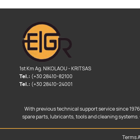
1st Km Ag. NIKOLAOU - KRITSAS
Tel.:
(+30 28410-82100
Tel.:
(+30 28410-24001
With previous technical support service since 1976
spare parts, lubricants, tools and cleaning systems. 
Terms A