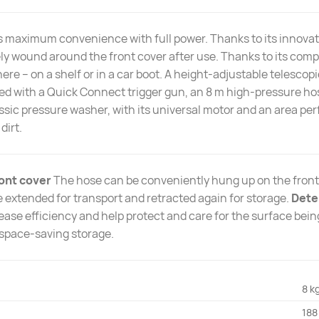
 maximum convenience with full power. Thanks to its innovat
ly wound around the front cover after use. Thanks to its comp
re – on a shelf or in a car boot. A height-adjustable telesc
pped with a Quick Connect trigger gun, an 8 m high-pressure hos
assic pressure washer, with its universal motor and an area per
dirt.
ont cover
The hose can be conveniently hung up on the front
 extended for transport and retracted again for storage.
Dete
ase efficiency and help protect and care for the surface bei
space-saving storage.
8 k
188