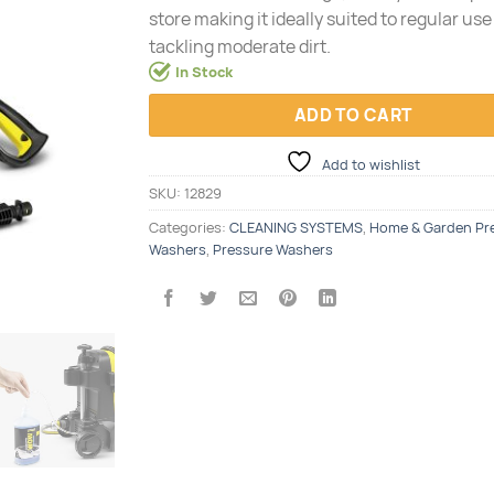
store making it ideally suited to regular us
tackling moderate dirt.
In Stock
ADD TO CART
Add to wishlist
SKU:
12829
Categories:
CLEANING SYSTEMS
,
Home & Garden Pr
Washers
,
Pressure Washers