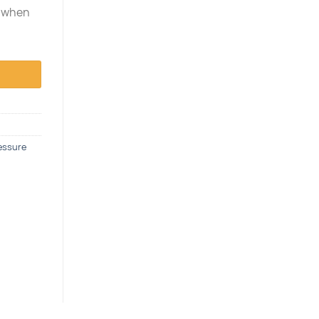
e when
essure